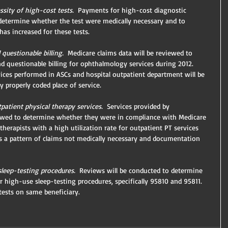
sity of high-cost tests.
  Payments for high-cost diagnostic 
 determine whether the test were medically necessary and to 
as increased for these tests.
questionable billing. 
 Medicare claims data will be reviewed to 
and questionable billing for ophthalmology services during 2012.
rvices performed in ASCs and hospital outpatient department will be 
 properly coded place of service.
patient physical therapy services.
  Services provided by 
iewed to determine whether they were in compliance with Medicare 
herapists with a high utilization rate for outpatient PT services 
ws a pattern of claims not medically necessary and documentation 
sleep-testing procedures.
  Reviews will be conducted to determine 
 high-use sleep-testing procedures, specifically 95810 and 95811.  
 tests on same beneficiary.