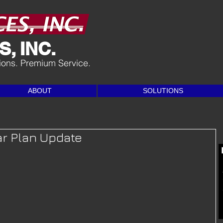
, INC.
tions. Premium Service.
ABOUT
SOLUTIONS
ar Plan Update