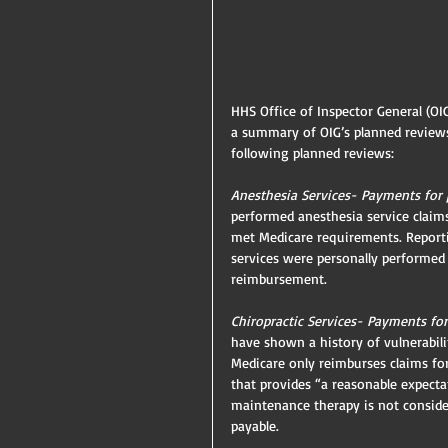
HHS Office of Inspector General (OIG
a summary of OIG’s planned reviews
following planned reviews:
Anesthesia Services- Payments for p
performed anesthesia service claims
met Medicare requirements. Reportin
services were personally performed
reimbursement.
Chiropractic Services- Payments for
have shown a history of vulnerabilit
Medicare only reimburses claims fo
that provides “a reasonable expecta
maintenance therapy is not consider
payable.