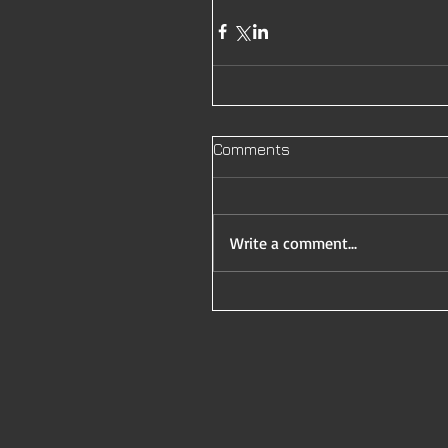
Comments
Write a comment...