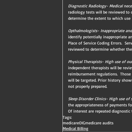
Diagnostic Radiology- Medical neces
radiology tests will be reviewed to
determine the extent to which use h
Opthalmologists- Inappropriate and 
identify potentially inappropriate 
Place of Service Coding Errors.  Se
reviewed to determine whether they
Physical Therapists- High use of out
independent therapists will be rev
reimbursement regulations.  Those t
will be targeted. Prior history sho
not properly prepared.
Sleep Disorder Clinics- High use of 
the appropriateness of payments for
Of interest are repeated diagnostic
Tags:
medicare
OIG
medicare audits
Medical Billing