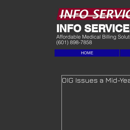
I
NFO SERVICES
Affordable Medical Billing Solu
(601) 898-7858
HOME
OIG Issues a Mid-Ye