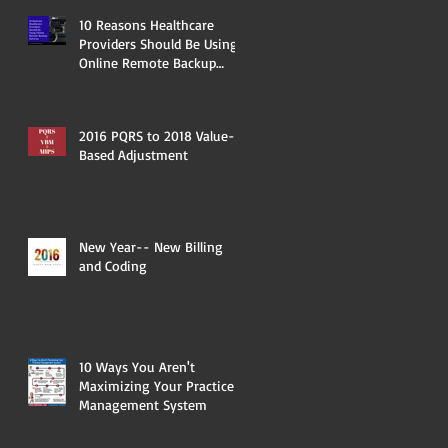
10 Reasons Healthcare
Providers Should Be Using
Online Remote Backup
Services
2016 PQRS to 2018 Value-
Based Adjustment
New Year-- New Billing
and Coding
10 Ways You Aren't
Maximizing Your Practice
Management System