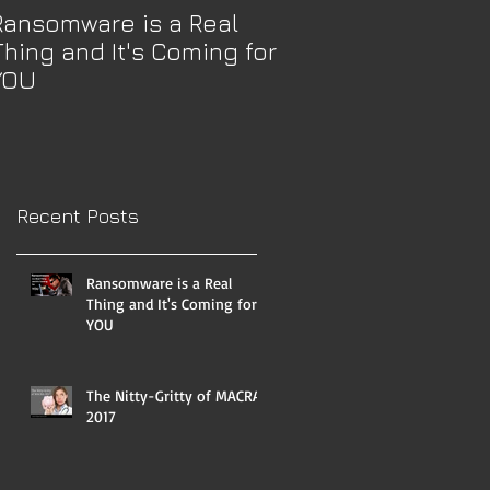
Ransomware is a Real
The Nitty-Gritty 
Thing and It's Coming for
2017
YOU
Recent Posts
Ransomware is a Real
Thing and It's Coming for
YOU
The Nitty-Gritty of MACRA
2017