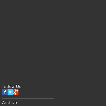
Follow Us
Archive