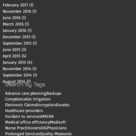
February 2017
(1)
1 post
November 2016
(1)
1 post
June 2016
(1)
1 post
March 2016
(1)
1 post
January 2016
(1)
1 post
December 2015
(1)
1 post
September 2015
(1)
1 post
June 2015
(3)
3 posts
April 2015
(4)
4 posts
January 2015
(4)
4 posts
November 2014
(1)
1 post
September 2014
(1)
1 post
August 2014
(1)
1 post
Search By Tags
Advance care planning
Backups
Compliance
Ear Irrigation
Electronic Claims
Encryption
Enveloc
Healthcare providers
Incident to services
MACRA
Medical office efficiency
Medisoft
Nurse Practitioners
OIG
Physicians
Prolonged Services
Quality Measures