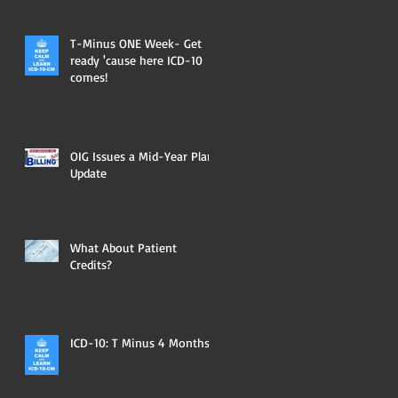
T-Minus ONE Week- Get
ready 'cause here ICD-10
comes!
OIG Issues a Mid-Year Plan
Update
What About Patient
Credits?
ICD-10: T Minus 4 Months