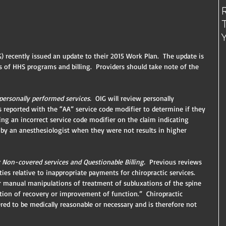
) recently issued an update to their 2015 Work Plan.  The update is 
 of HHS programs and billing.  Providers should take note of the 
ersonally performed services. 
 OIG will review personally 
 reported with the “AA” service code modifier to determine if they 
g an incorrect service code modifier on the claim indicating 
 by an anesthesiologist when they were not results in higher 
 Non-covered services and Questionable Billing.
  Previous reviews 
ies relative to inappropriate payments for chiropractic services.  
r manual manipulations of treatment of subluxations of the spine 
tion of recovery or improvement of function.”  Chiropractic 
ed to be medically reasonable or necessary and is therefore not 