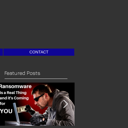
CONTACT
Featured Posts