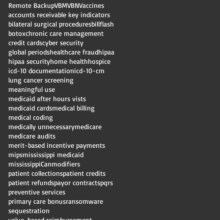
Remote Backup
VBM
VBN
Vaccines
accounts receivable key indicators
bilateral surgical procedures
billflash
botox
chronic care management
credit cards
cyber security
global periods
healthcare fraud
hipaa
hipaa security
home health
hospice
icd-10 documentation
icd-10-cm
lung cancer screening
meaningful use
medicaid after hours vists
medicaid cards
medical billing
medical coding
medically unnecessary
medicare
medicare audits
merit-based incentive payments
mips
mississippi medicaid
mississippiCan
modifiers
patient collections
patient credits
patient refunds
payor contracts
pqrs
preventive services
primary care bonus
ransomware
sequestration
value-based reimbursement