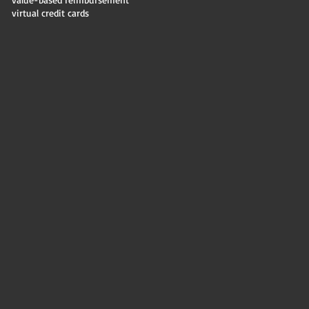
virtual credit cards