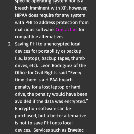
specific operating system nor is a 
breech imminent with XP, however, 
HIPAA does require for any system 
with PHI to address protection from 
malicious software. 
Contact us
 for 
compatible alternatives.  
Saving PHI to unencrypted local 
devices for portability or backup 
(i.e., laptops, backup tapes, thumb 
drives, etc).  Leon Rodriguez of the 
Office for Civil Rights said “Every 
time there is a HIPAA breach 
penalty for a lost laptop or hard 
drive, the penalty would have been 
avoided if the data was encrypted.” 
Encryption software can be 
purchased, but a better alternative 
is not to save PHI onto local 
devices.  Services such as 
Enveloc