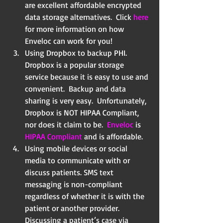
are excellent affordable encrypted 
data storage alternatives.  Click 
here
for more information on how 
Enveloc can work for you!    
Using Dropbox to backup PHI.  
Dropbox is a popular storage 
service because it is easy to use and 
convenient.  Backup and data 
sharing is very easy.  Unfortunately, 
Dropbox is NOT HIPAA Compliant, 
nor does it claim to be.  
Enveloc 
is 
HIPAA Compliant
 and is affordable.  
Using mobile devices or social 
media to communicate with or 
discuss patients. SMS text   
messaging is non-compliant 
regardless of whether it is with the 
patient or another provider.    
Discussing a patient’s case via 