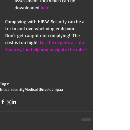
Assessment Tool which can be 
downloaded 
here.
Complying with HIPAA Security can be a 
tricky and overwhelming endeavor. 
Don't get caught not complying!  The 
cost is too high!  
Let the experts at Info 
Services, Inc. help you navigate the rules!
Tags:
hipaa security
Medisoft
Enveloc
hipaa