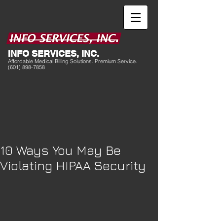
I
NFO SERVICES, INC.
Affordable Medical Billing Solutions. Premium Service.
(601) 898-7858
10 Ways You May Be
Violating HIPAA Security