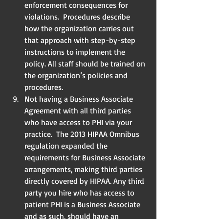
enforcement consequences for 
violations.  Procedures describe 
how the organization carries out 
that approach with step-by-step 
instructions to implement the 
policy. All staff should be trained on 
the organization’s policies and 
procedures.  
Not having a Business Associate 
Agreement with all third parties 
who have access to PHI via your 
practice.  The 2013 HIPAA Omnibus 
regulation expanded the 
requirements for Business Associate 
arrangements, making third parties 
directly covered by HIPAA. Any third 
party you hire who has access to 
patient PHI is a Business Associate 
and as such, should have an 