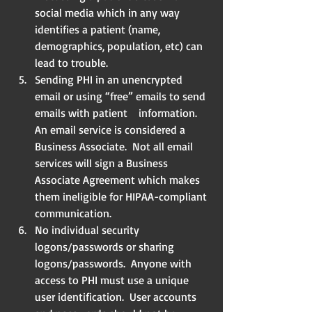
social media which in any way 
identifies a patient (name, 
demographics, population, etc) can 
lead to trouble.  
Sending PHI in an unencrypted 
email or using “free” emails to send 
emails with patient    information. 
An email service is considered a 
Business Associate.  Not all email 
services will sign a Business 
Associate Agreement which makes 
them ineligible for HIPAA-compliant 
communication.  
No individual security 
logons/passwords or sharing 
logons/passwords.  Anyone with 
access to PHI must use a unique 
user identification.  User accounts 