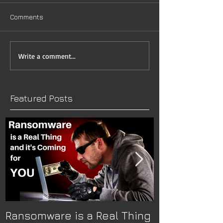
Comments
Write a comment...
Featured Posts
Ransomware is a Real Thing
The Nitty-Gr