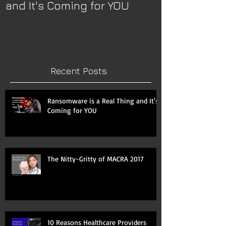
and It's Coming for YOU
2017
Recent Posts
Ransomware is a Real Thing and It's
Coming for YOU
The Nitty-Gritty of MACRA 2017
10 Reasons Healthcare Providers