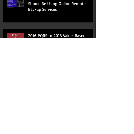
Should Be Using Online Remote
Backup Services
2016 PQRS to 2018 Value-Based
Adjustment
New Year-- New Billing and Coding
10 Ways You Aren't Maximizing Your
Practice Management System