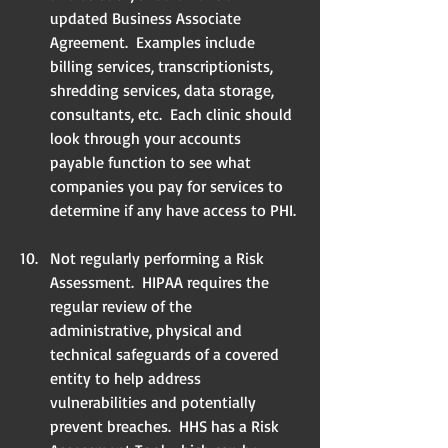
updated Business Associate 
Agreement.  Examples include 
billing services, transcriptionists, 
shredding services, data storage, 
consultants, etc.  Each clinic should 
look through your accounts 
payable function to see what 
companies you pay for services to 
determine if any have access to PHI. 
Not regularly performing a Risk 
Assessment.  HIPAA requires the 
regular review of the    
administrative, physical and 
technical safeguards of a covered 
entity to help address     
vulnerabilities and potentially 
prevent breaches.  HHS has a Risk 