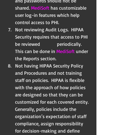
and passwords should not be 
shared. 
MediSoft
 has customizable 
user log-in features which help 
control access to PHI.  
Not reviewing Audit Logs.  HIPAA 
Security requires that access to PHI 
be reviewed              periodically.  
This can be done in 
MediSoft
 under 
the Reports section.  
Not having HIPAA Security Policy 
and Procedures and not training 
staff on policies.  HIPAA is flexible 
with the approach of how policies 
are designed so that they can be 
customized for each covered entity.  
Generally, policies include the 
organization’s expectation of staff 
compliance, assign responsibility 
for decision-making and define 