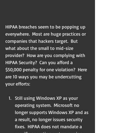
HIPAA breaches seem to be popping up 
everywhere.  Most are huge practices or 
companies that hackers target.  But 
what about the small to mid-size 
provider?  How are you complying with 
HIPAA Security?  Can you afford a 
$50,000 penalty for one violation?  Here 
are 10 ways you may be undercutting 
your efforts:
Still using Windows XP as your 
operating system.  Microsoft no 
longer supports Windows XP and as 
a result, no longer issues security 
fixes.  HIPAA does not mandate a 