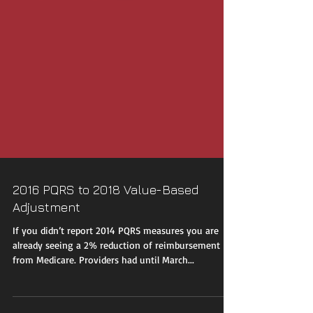
2016 PQRS to 2018 Value-Based
Adjustment
If you didn’t report 2014 PQRS measures you are
already seeing a 2% reduction of reimbursement
from Medicare. Providers had until March...