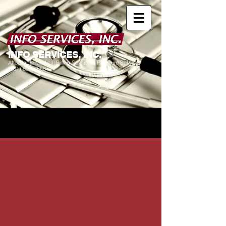
I
NFO SERVICES, INC.
Affordable Medical Billing Solutions. Premium Service.
(601) 898-7858