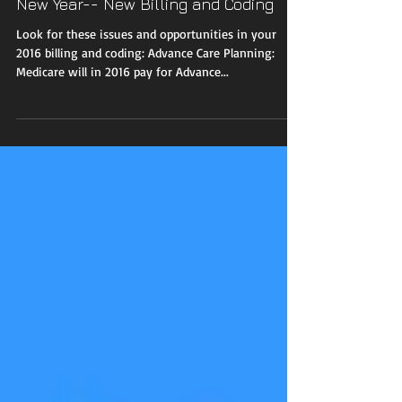
New Year-- New Billing and Coding
Look for these issues and opportunities in your
2016 billing and coding: Advance Care Planning:
Medicare will in 2016 pay for Advance...