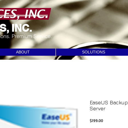
, INC.
tions. Premium Service.
ABOUT
SOLUTIONS
EaseUS Backup 
Server
Price
$199.00