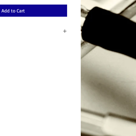
Add to Cart
ge Device Backup Software for Windows
ing; Reliable and Secure;Windows
uliple Backup Destinations. Purchaser will
on.