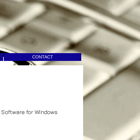
CONTACT
Software for Windows