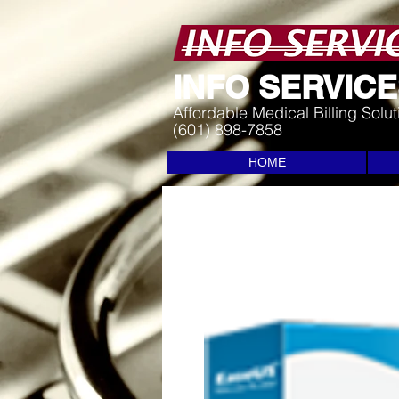
I
NFO SERVICES
Affordable Medical Billing Solu
(601) 898-7858
HOME