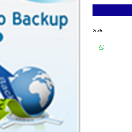
Details
Powerful Encrypted Stora
Server: Fast and Time-sav
2012/2012 R2 Compatible; M
be contacted for installati