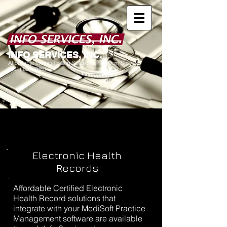
I
NFO SERVICES, INC.
Affordable Medical Billing Solutions. Premium Service.
(601) 898-7858
Electronic Health
Records
Affordable Certified Electronic
Health Record solutions that
integrate with your MediSoft Practice
Management software are available